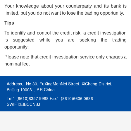
Your knowledge about your counterparty and its bank is
limited, but you do not want to lose the trading opportunity.
Tips
To identify and control the credit risk, a credit investigation
is suggested while you are seeking the trading
opportunity;
Please note that credit investigation service only charges a
nominal fee.
Address：No.30, FuXingMenNei Street, XiCheng District,
Beijing 100031, P.R.China
Tel：(8610)8357 9988 Fax：(8610)6606 0636
SWIFT:EIBCCNBJ