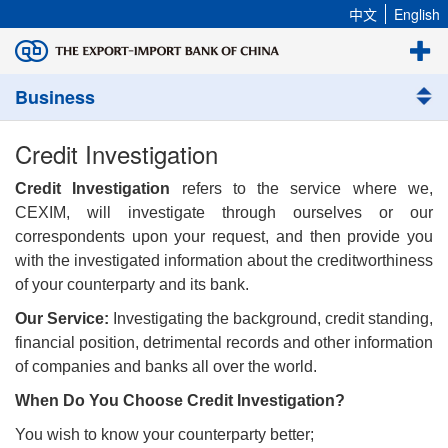
中文
English
Business
Credit Investigation
Credit Investigation
refers to the service where we,
CEXIM, will investigate through ourselves or our
correspondents upon your request, and then provide you
with the investigated information about the creditworthiness
of your counterparty and its bank.
Our Service:
Investigating the background, credit standing,
financial position, detrimental records and other information
of companies and banks all over the world.
When Do You Choose Credit Investigation?
You wish to know your counterparty better;