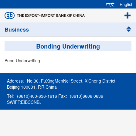
中文
English
Business
Bonding Underwriting
Bond Underwriting
Address：No.30, FuXingMenNei Street, XiCheng District,
Beijing 100031, P.R.China
Tel：(8610)400-636-1616 Fax：(8610)6606 0636
SWIFT:EIBCCNBJ